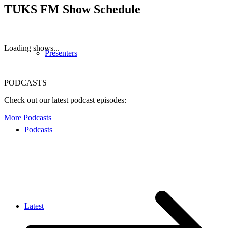
TUKS FM Show Schedule
Loading shows...
Presenters
PODCASTS
Check out our latest podcast episodes:
More Podcasts
Podcasts
Latest