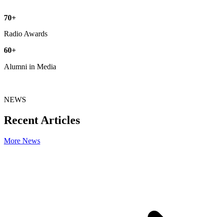
70
+
Radio Awards
60
+
Alumni in Media
NEWS
Recent Articles
More News