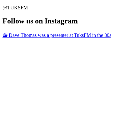
@TUKSFM
Follow us on Instagram
📻 Dave Thomas was a presenter at TuksFM in the 80s