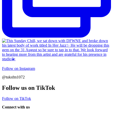
Follow on Instagram
@tuksfm1072
Follow us on TikTok
Follow on TikTok
Connect with us