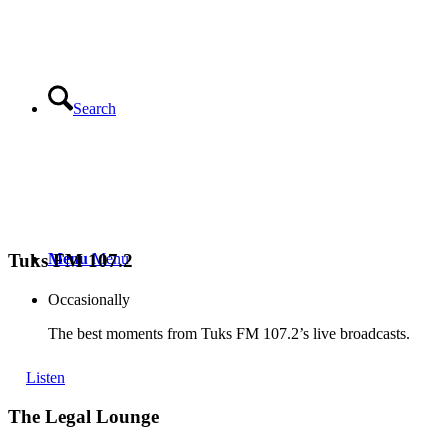
Search
Menu
Menu
Tuks FM 107.2
Occasionally
The best moments from Tuks FM 107.2’s live broadcasts.
Listen
The Legal Lounge