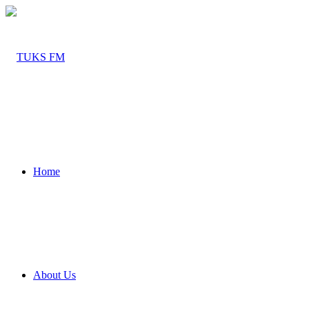
Home
About Us