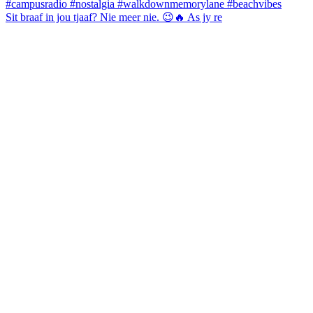
Sit braaf in jou tjaaf? Nie meer nie. 😉🔥 As jy re