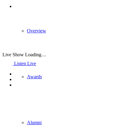
Overview
Live Show Loading…
Listen Live
Awards
Alumni