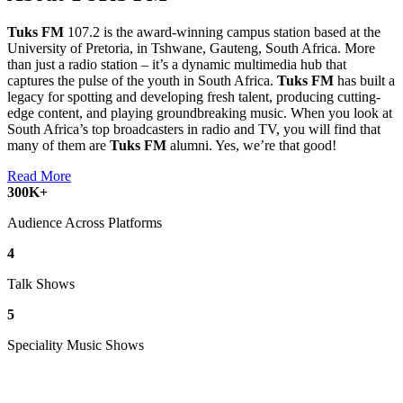
Tuks FM
107.2 is the award-winning campus station based at the
University of Pretoria, in Tshwane, Gauteng, South Africa. More
than just a radio station – it’s a dynamic multimedia hub that
captures the pulse of the youth in South Africa.
Tuks FM
has built a
legacy for spotting and developing fresh talent, producing cutting-
edge content, and playing groundbreaking music. When you look at
South Africa’s top broadcasters in radio and TV, you will find that
many of them are
Tuks FM
alumni. Yes, we’re that good!
Read More
300
K+
Audience Across Platforms
4
Talk Shows
5
Speciality Music Shows