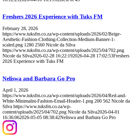
Freshers 2026 Experience with Tuks FM
February 28, 2026
https://www.tuksfm.co.za/wp-content/uploads/2026/02/Beige-
Aesthetic-Fashion-Clothing-Collection-Medium-Banner-1-
scaled.png
1280
2560
Nicole da Silva
https://www.tuksfm.co.za/wp-content/uploads/2025/04/702.png
Nicole da Silva
2026-02-28 16:22:19
2026-04-28 17:02:53
Freshers
2026 Experience with Tuks FM
Neliswa and Barbara Go Pro
April 1, 2026
https://www.tuksfm.co.za/wp-content/uploads/2026/04/Red-and-
White-Minimalist-Fashion-Email-Header-1.png
200
562
Nicole da
Silva
https://www.tuksfm.co.za/wp-
content/uploads/2025/04/702.png
Nicole da Silva
2026-04-01
16:36:06
2026-05-05 08:38:42
Neliswa and Barbara Go Pro