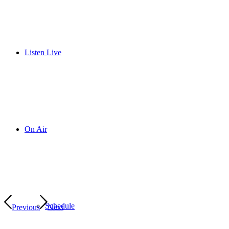
Listen Live
On Air
Schedule
Previous
Next