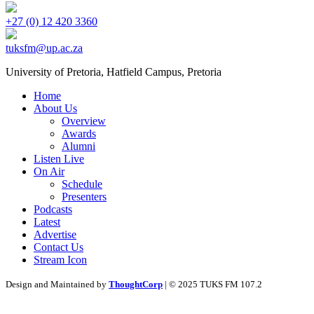
+27 (0) 12 420 3360
tuksfm@up.ac.za
University of Pretoria,
Hatfield
Campus, Pretoria
Home
About Us
Overview
Awards
Alumni
Listen Live
On Air
Schedule
Presenters
Podcasts
Latest
Advertise
Contact Us
Stream Icon
Design and Maintained by
ThoughtCorp
| © 2025 TUKS FM 107.2