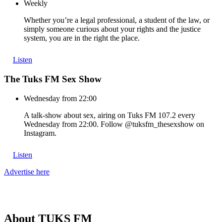
Weekly
Whether you’re a legal professional, a student of the law, or
simply someone curious about your rights and the justice
system, you are in the right the place.
Listen
The Tuks FM Sex Show
Wednesday from 22:00
A talk-show about sex, airing on Tuks FM 107.2 every
Wednesday from 22:00. Follow @tuksfm_thesexshow on
Instagram.
Listen
Advertise here
About
TUKS
FM