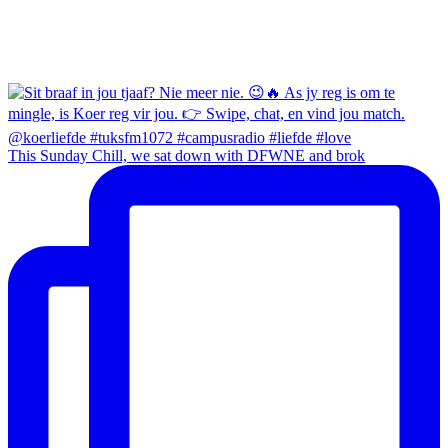
This Sunday Chill, we sat down with DFWNE and brok