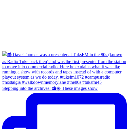
Stepping into the archives! 📻☀️ These images show