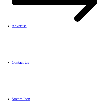
Advertise
Contact Us
Stream Icon