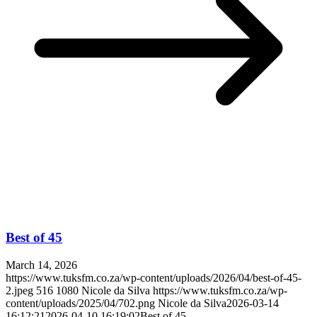
Best of 45
March 14, 2026
https://www.tuksfm.co.za/wp-content/uploads/2026/04/best-of-45-
2.jpeg
516
1080
Nicole da Silva
https://www.tuksfm.co.za/wp-
content/uploads/2025/04/702.png
Nicole da Silva
2026-03-14
16:12:21
2026-04-10 16:19:02
Best of 45