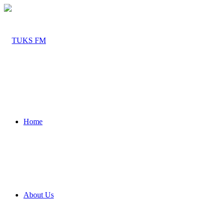
Home
About Us