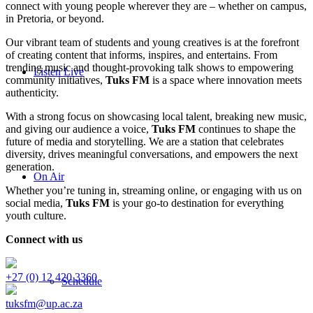
connect with young people wherever they are – whether on campus,
in Pretoria, or beyond.
Our vibrant team of students and young creatives is at the forefront
of creating content that informs, inspires, and entertains. From
trending music and thought-provoking talk shows to empowering
Listen Live
community initiatives,
Tuks FM
is a space where innovation meets
authenticity.
With a strong focus on showcasing local talent, breaking new music,
and giving our audience a voice,
Tuks FM
continues to shape the
future of media and storytelling. We are a station that celebrates
diversity, drives meaningful conversations, and empowers the next
generation.
On Air
Whether you’re tuning in, streaming online, or engaging with us on
social media,
Tuks FM
is your go-to destination for everything
youth culture.
Connect with us
+27 (0) 12 420 3360
Schedule
tuksfm@up.ac.za