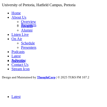
University of Pretoria,
Hatfield
Campus, Pretoria
Home
About Us
Overview
Presenters
Awards
Alumni
Listen Live
On Air
Schedule
Presenters
Podcasts
Latest
Advertise
Podcasts
Contact Us
Stream Icon
Design and Maintained by
ThoughtCorp
| © 2025 TUKS FM 107.2
Latest