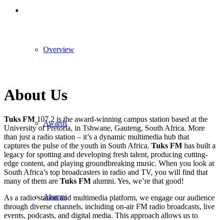
Overview
About Us
Tuks FM
107.2 is the award-winning campus station based at the
Awards
University of Pretoria, in Tshwane, Gauteng, South Africa. More
than just a radio station – it’s a dynamic multimedia hub that
captures the pulse of the youth in South Africa.
Tuks FM
has built a
legacy for spotting and developing fresh talent, producing cutting-
edge content, and playing groundbreaking music. When you look at
South Africa’s top broadcasters in radio and TV, you will find that
many of them are
Tuks FM
alumni. Yes, we’re that good!
Alumni
As a radio station and multimedia platform, we engage our audience
through diverse channels, including on-air FM radio broadcasts, live
events, podcasts, and digital media. This approach allows us to