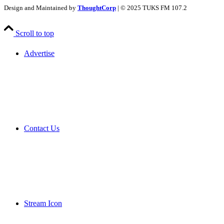
Design and Maintained by
ThoughtCorp
| © 2025 TUKS FM 107.2
Scroll to top
Advertise
Contact Us
Stream Icon