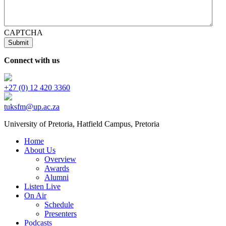
CAPTCHA
Connect with us
+27 (0) 12 420 3360
tuksfm@up.ac.za
University of Pretoria,
Hatfield
Campus, Pretoria
Home
About Us
Overview
Awards
Alumni
Listen Live
On Air
Schedule
Presenters
Podcasts