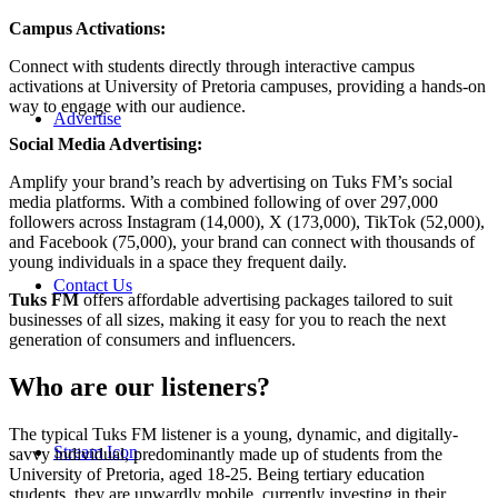
Campus Activations:
Connect with students directly through interactive campus
activations at University of Pretoria campuses, providing a hands-on
way to engage with our audience.
Advertise
Social Media Advertising:
Amplify your brand’s reach by advertising on Tuks FM’s social
media platforms. With a combined following of over 297,000
followers across Instagram (14,000), X (173,000), TikTok (52,000),
and Facebook (75,000), your brand can connect with thousands of
young individuals in a space they frequent daily.
Contact Us
Tuks FM
offers affordable advertising packages tailored to suit
businesses of all sizes, making it easy for you to reach the next
generation of consumers and influencers.
Who are our listeners?
The typical Tuks FM listener is a young, dynamic, and digitally-
Stream Icon
savvy individual, predominantly made up of students from the
University of Pretoria, aged 18-25. Being tertiary education
students, they are upwardly mobile, currently investing in their