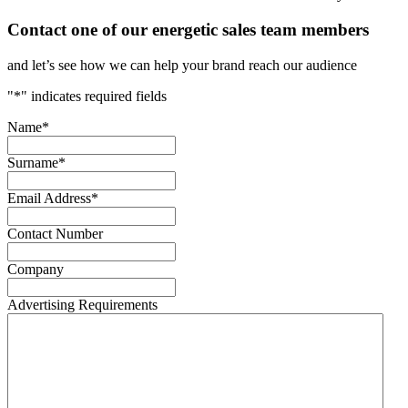
Contact one of our energetic sales team members
and let’s see how we can help your brand reach our audience
"
*
" indicates required fields
Name
*
Surname
*
Email Address
*
Contact Number
Company
Advertising Requirements