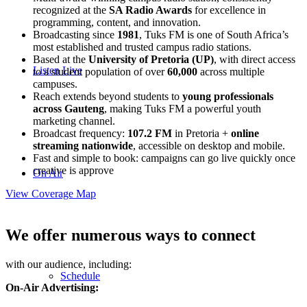
recognized at the
SA Radio Awards
for excellence in
programming, content, and innovation.
Broadcasting since
1981
,
Tuks
FM
is one of South Africa’s
most established and trusted campus radio stations.
Based at the
University of Pretoria (UP)
, with direct access
Listen Live
to a student population of over
60,000
across multiple
campuses.
Reach extends beyond students to
young professionals
across Gauteng
, making
Tuks
FM
a powerful youth
marketing channel.
Broadcast frequency:
107.2
FM
in Pretoria +
online
streaming nationwide
, accessible on desktop and mobile.
Fast and simple to book: campaigns can go live quickly once
creative is approve
On Air
View Coverage Map
We offer numerous ways to connect
with our audience, including:
Schedule
On-Air Advertising: