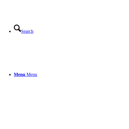
Search
Menu
Menu