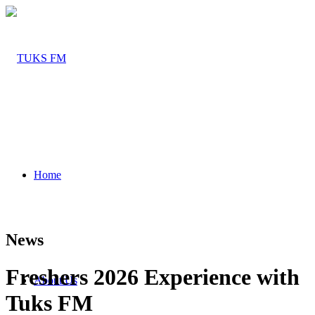
Home
News
Freshers 2026 Experience with
About Us
Tuks FM