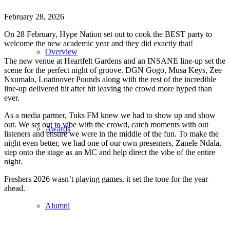
February 28, 2026
On 28 February, Hype Nation set out to cook the BEST party to
welcome the new academic year and they did exactly that!
Overview
The new venue at Heartfelt Gardens and an INSANE line-up set the
scene for the perfect night of groove. DGN Gogo, Musa Keys, Zee
Nxumalo, Loatinover Pounds along with the rest of the incredible
line-up delivered hit after hit leaving the crowd more hyped than
ever.
As a media partner, Tuks FM knew we had to show up and show
out. We set out to vibe with the crowd, catch moments with out
Awards
listeners and ensure we were in the middle of the fun. To make the
night even better, we had one of our own presenters, Zanele Ndala,
step onto the stage as an MC and help direct the vibe of the entire
night.
Freshers 2026 wasn’t playing games, it set the tone for the year
ahead.
Alumni