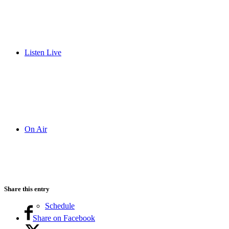
Listen Live
On Air
Share this entry
Schedule
Share on Facebook