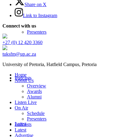
Share on X
Link to Instagram
Connect with us
Presenters
+27 (0) 12 420 3360
tuksfm@up.ac.za
University of Pretoria,
Hatfield
Campus, Pretoria
Home
Podcasts
About Us
Overview
Awards
Alumni
Listen Live
On Air
Schedule
Presenters
Latest
Podcasts
Latest
Advertise