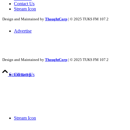
Contact Us
Stream Icon
Design and Maintained by
ThoughtCorp
| © 2025 TUKS FM 107.2
Advertise
Design and Maintained by
ThoughtCorp
| © 2025 TUKS FM 107.2
Contact Us
Scroll to top
Stream Icon