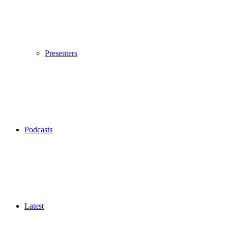
Presenters
Podcasts
Latest