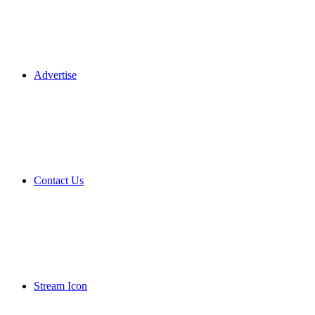
Advertise
Contact Us
Stream Icon