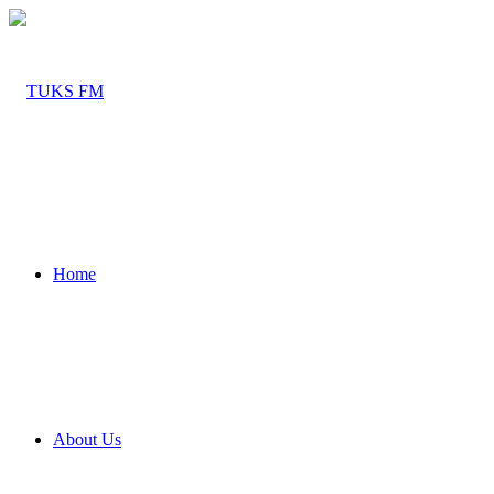
Home
About Us