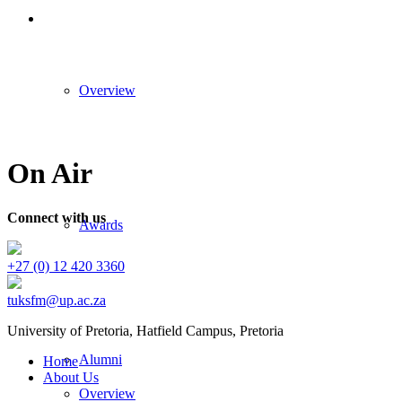
Overview
On Air
Connect with us
Awards
+27 (0) 12 420 3360
tuksfm@up.ac.za
University of Pretoria,
Hatfield
Campus, Pretoria
Alumni
Home
About Us
Overview