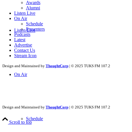
Awards
Alumni
Listen Live
On Air
Schedule
Presenters
Listen Live
Podcasts
Latest
Advertise
Contact Us
Stream Icon
Design and Maintained by
ThoughtCorp
| © 2025 TUKS FM 107.2
On Air
Design and Maintained by
ThoughtCorp
| © 2025 TUKS FM 107.2
Schedule
Scroll to top