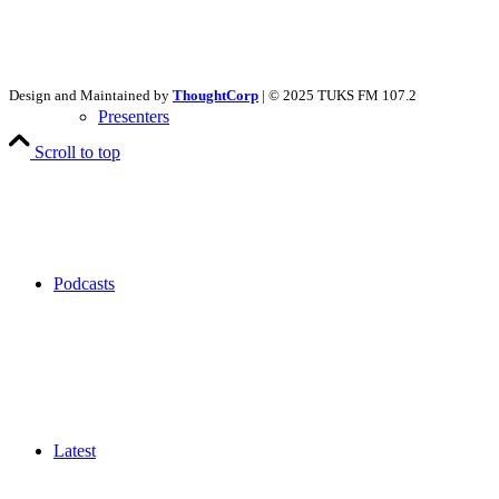
Design and Maintained by
ThoughtCorp
| © 2025 TUKS FM 107.2
Presenters
Scroll to top
Podcasts
Latest