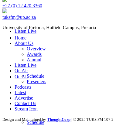
+27 (0) 12 420 3360
tuksfm@up.ac.za
University of Pretoria,
Hatfield
Campus, Pretoria
Listen Live
Home
About Us
Overview
Awards
Alumni
Listen Live
On Air
Schedule
On Air
Presenters
Podcasts
Latest
Advertise
Contact Us
Stream Icon
Design and Maintained by
ThoughtCorp
| © 2025 TUKS FM 107.2
Schedule