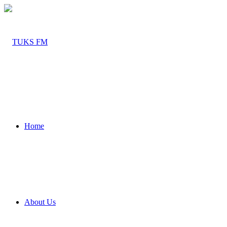
Home
About Us