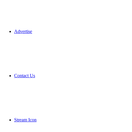
Advertise
Contact Us
Stream Icon