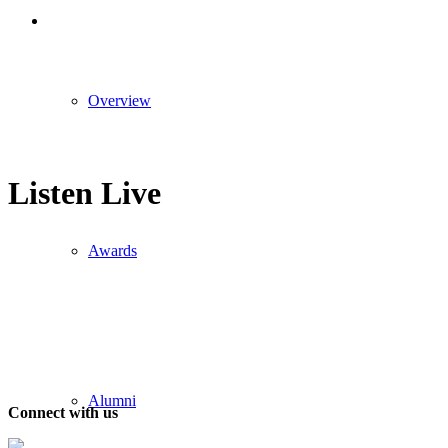
Overview
Listen Live
Awards
Alumni
Connect with us